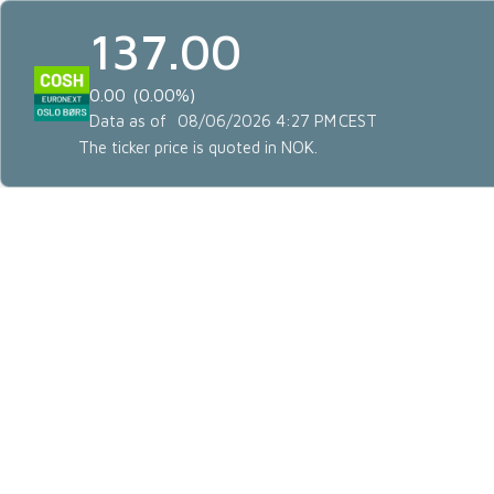
137.00
0.00
0.00%
Data as of
08/06/2026 4:27 PM
CEST
The ticker price is quoted in NOK.