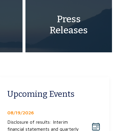
Press
Releases
Upcoming Events
08/19/2026
Disclosure of results: Interim
financial statements and quarterly