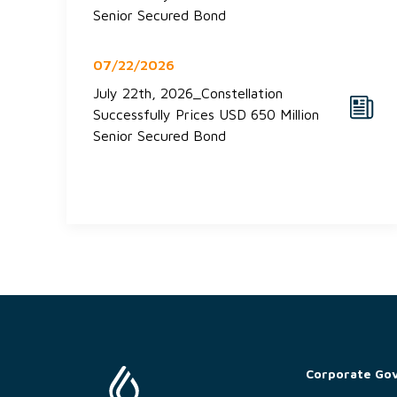
Senior Secured Bond
07/22/2026
July 22th, 2026_Constellation
Successfully Prices USD 650 Million
Senior Secured Bond
Corporate Go