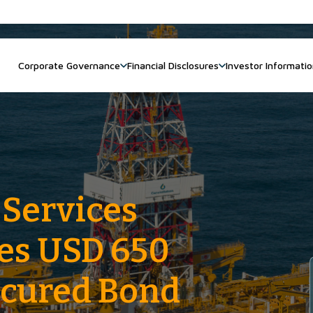
Corporate Governance
Financial Disclosures
Investor Informati
 Services
ces USD 650
ecured Bond