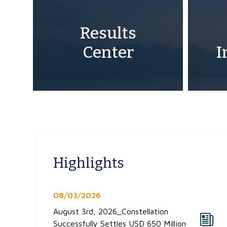
Results
Center
I
Highlights
08/03/2026
August 3rd, 2026_Constellation
Successfully Settles USD 650 Million