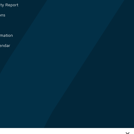
ity Report
ons
s
rmation
endar