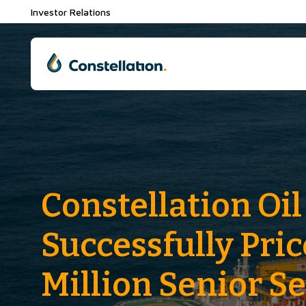
Investor Relations
Constellation Oil
Successfully Pri
Million Senior S