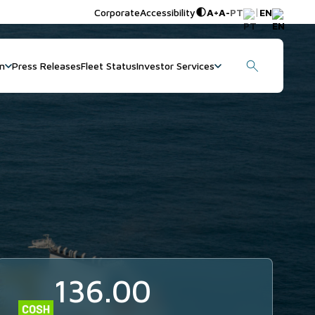
|
Corporate
Accessibility
A+
A-
PT
EN
on
Press Releases
Fleet Status
Investor Services
136.00