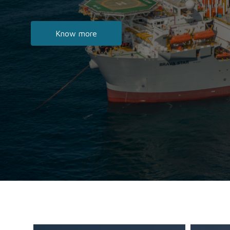
Know more