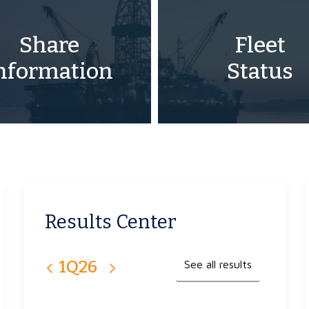
Share
Fleet
nformation
Status
Results Center
1Q26
4Q25
3Q25
2Q25
1Q25
See all results