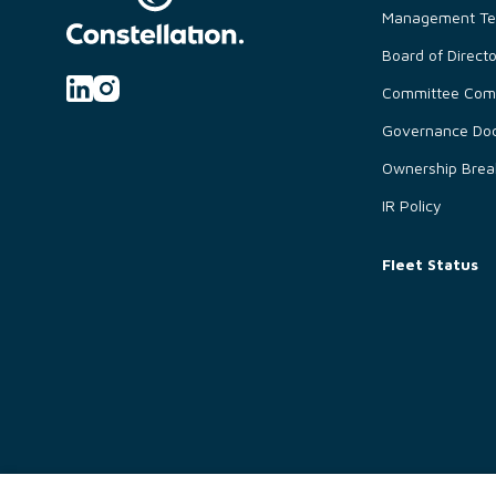
Management T
Board of Direct
Committee Comp
Governance Do
Ownership Bre
IR Policy
Fleet Status