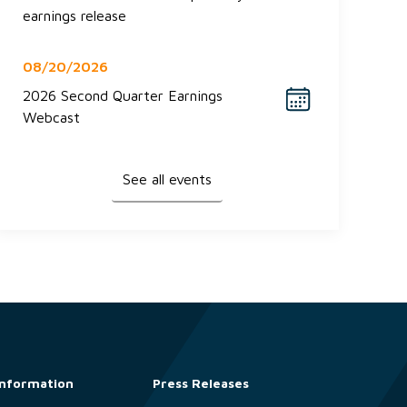
earnings release
08/20/2026
2026 Second Quarter Earnings
Webcast
See all events
Information
Press Releases