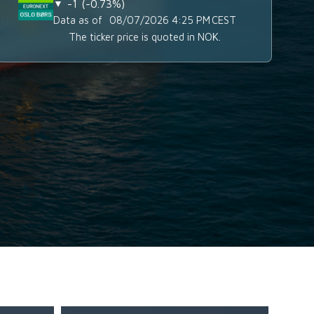
-1
-0.73%
▼
Data as of
08/07/2026 4:25 PM
CEST
The ticker price is quoted in NOK.