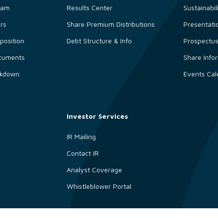
eam
Results Center
Sustainabil
ors
Share Premium Distributions
Presentati
osition
Debt Structure & Info
Prospectu
cuments
Share Info
akdown
Events Cal
Investor Services
IR Mailing
Contact IR
Analyst Coverage
Whistleblower Portal